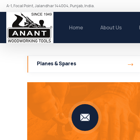
A-1, Focal Point, Jalandhar 144004, Punjab, India.
Home
About Us
Planes & Spares