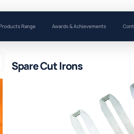
Products Range
Awards & Achievements
Cont
Spare Cut Irons