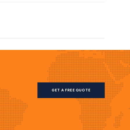
GET A FREE QUOTE