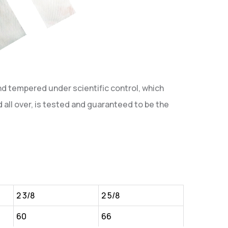
nd tempered under scientific control, which
 all over, is tested and guaranteed to be the
2 3/8
2 5/8
60
66