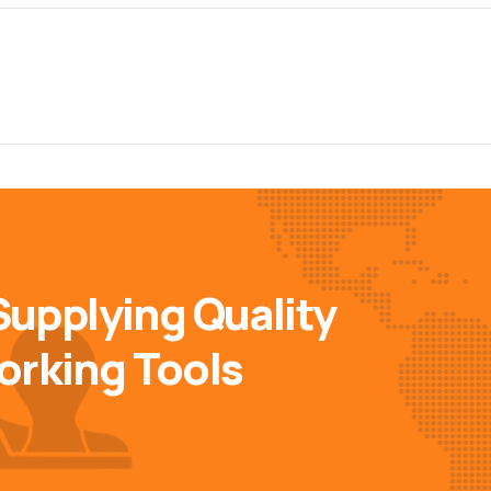
Supplying Quality
orking Tools