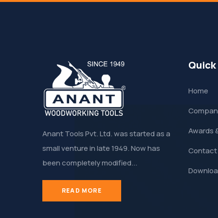
Quick
Home
Company
Awards 
Anant Tools Pvt. Ltd. was started as a
small venture in late 1949. Now has
Contact
been completely modified...
Downloa
READ MORE