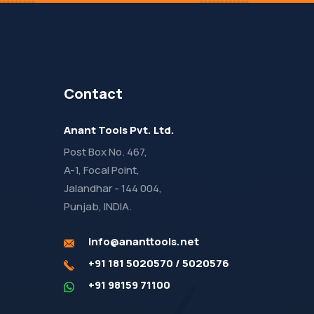
Contact
Anant Tools Pvt. Ltd.
Post Box No. 467,
A-1, Focal Point,
Jalandhar - 144 004,
Punjab, INDIA.
info@ananttools.net
+91 181 5020570
/
5020576
+91 98159 71100