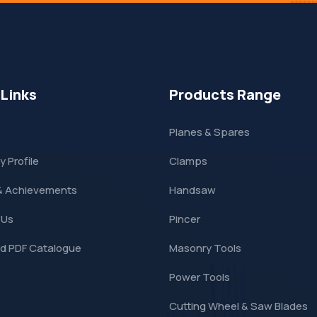
 Links
Products Range
Planes & Spares
 Profile
Clamps
& Achievements
Handsaw
 Us
Pincer
d PDF Catalogue
Masonry Tools
Power Tools
Cutting Wheel & Saw Blades