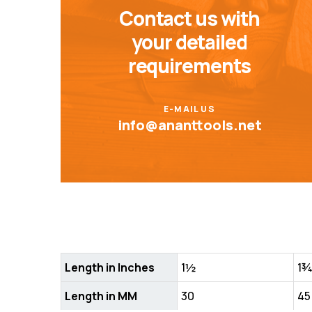
Contact us with
your detailed
requirements
E-MAIL US
info@ananttools.net
Length in Inches
1½
1
Length in MM
30
45