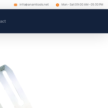
info@ananttools.net
Mon - Sat 09:00 AM - 05:30 PM
act