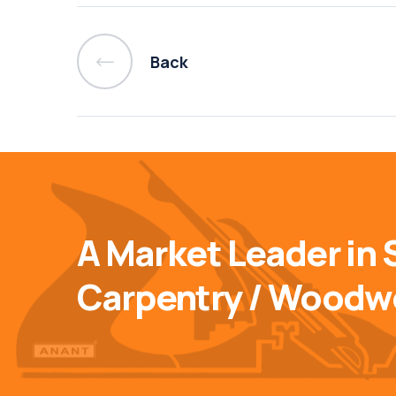
Back
A Market Leader in 
Carpentry / Woodw