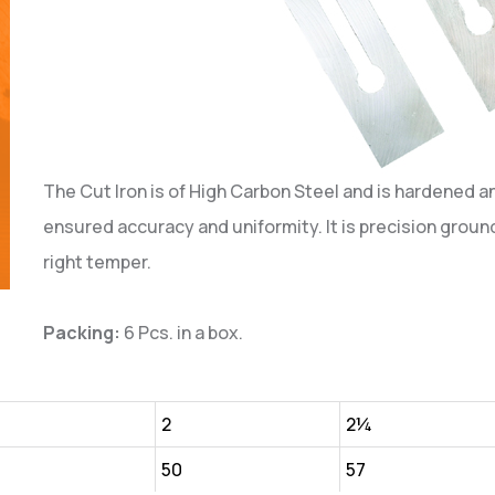
The Cut Iron is of High Carbon Steel and is hardened a
ensured accuracy and uniformity. It is precision ground
right temper.
Packing:
6 Pcs. in a box.
¾
2
2¼
50
57